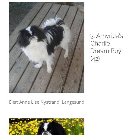
3. Amyrica's
Charlie
Dream Boy
(42)
Eier: Anne Lise Nystrand, Langesund