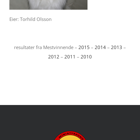
Eier: Torhild Olsson
resultater fra Mestvinnende –
2015
–
2014
–
2013
–
2012
–
2011
–
2010