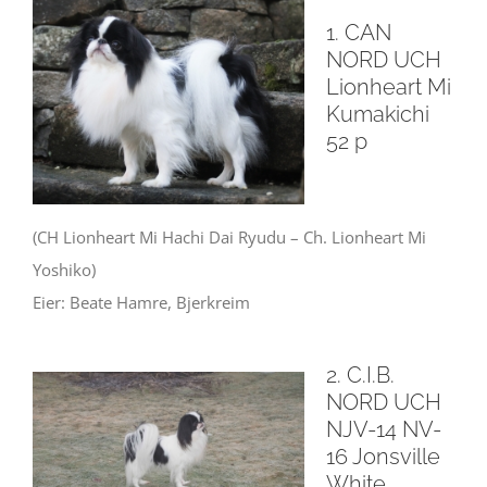
1. CAN
NORD UCH
Lionheart Mi
Kumakichi
52 p
(CH Lionheart Mi Hachi Dai Ryudu – Ch.
Lionheart Mi
Yoshiko)
Eier: Beate Hamre, Bjerkreim
2. C.I.B.
NORD UCH
NJV-14 NV-
16 Jonsville
White