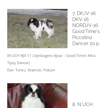
7. DKJV-16
DKV-16
NORDJV-16
Good Time's
Piccolina
Dancer 20 p
(N UCH NJV-11 Liljeskogens Ajisai – Good Time’s Miss
Tipsy Dancer)
Eier: Tone J. Strømsli, Fiskum
8. N UCH