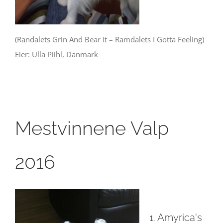
(Randalets Grin And Bear It – Ramdalets I Gotta Feeling)
Eier: Ulla Piihl, Danmark
Mestvinnene Valp
2016
1. Amyrica's