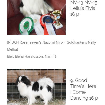
NV-13 NV-15
Leilu's Elvis
16 p
(N UCH Roseheaven’s Nazomi Niro – Guldkantens Nelly
Melba)
Eier: Elena Haraldsson, Namnå
9. Good
Time's Here
I Come
Dancing 16 p