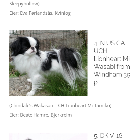
Sleepyhollow)
Eier: Eva Førlandsås, Kvinlog
4. N US CA
UCH
Lionheart Mi
Wasabi from
Windham 39
p
(Chindale’s Wakasan – CH Lionheart Mi Tamiko)
Eier: Beate Hamre, Bjerkreim
5. DK V-16