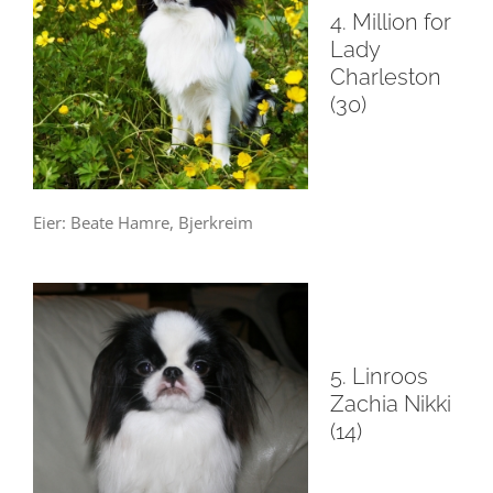
4. Million for
Lady
Charleston
(30)
Eier: Beate Hamre, Bjerkreim
5. Linroos
Zachia Nikki
(14)