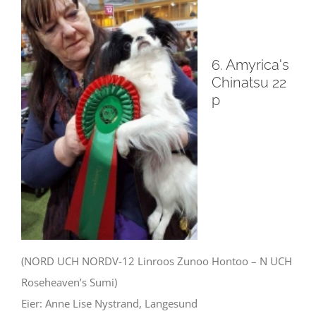
6. Amyrica's
Chinatsu 22
p
(NORD UCH NORDV-12 Linroos Zunoo Hontoo – N UCH
Roseheaven’s Sumi)
Eier: Anne Lise Nystrand, Langesund