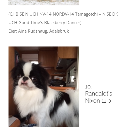
(C.I.B SE N UCH NV-14 NORDV-14 Tamagotchi – N SE DK
UCH Good Time´s Blackberry Dancer)
Eier: Aina Rudshaug, Ådalsbruk
10.
Randalet's
Nixon 11 p