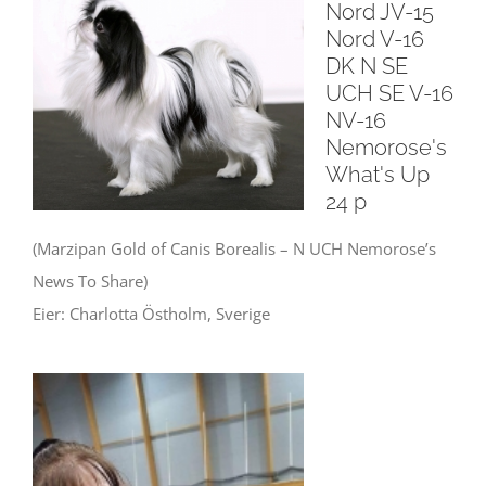
Nord JV-15
Nord V-16
DK N SE
UCH SE V-16
NV-16
Nemorose's
What's Up
24 p
(Marzipan Gold of Canis Borealis – N UCH Nemorose’s
News To Share)
Eier: Charlotta Östholm, Sverige