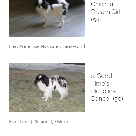
Chisaku
Dream Girl
(54)
Eier: Anne Lise Nystrand, Langesund
2. Good
Time's
Piccolina
Dancer (50)
Eier: Tone J. Strømsli, Fiskumi