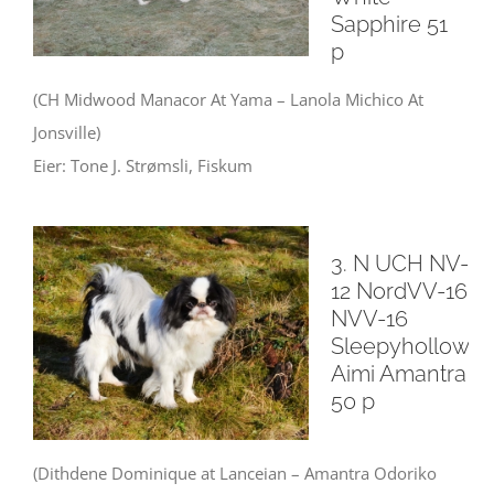
Sapphire 51
p
(CH Midwood Manacor At Yama – Lanola Michico At
Jonsville)
Eier: Tone J. Strømsli, Fiskum
3. N UCH NV-
12 NordVV-16
NVV-16
Sleepyhollow
Aimi Amantra
50 p
(Dithdene Dominique at Lanceian – Amantra Odoriko